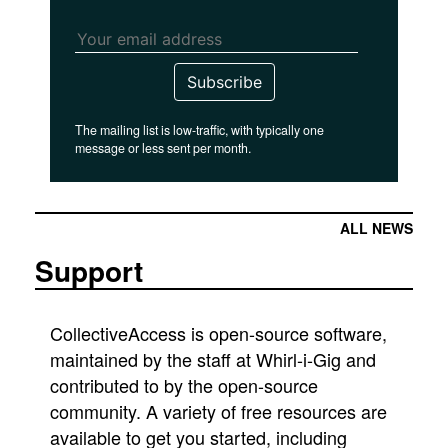
Subscribe
The mailing list is low-traffic, with typically one
message or less sent per month.
ALL NEWS
Support
CollectiveAccess is open-source software,
maintained by the staff at Whirl-i-Gig and
contributed to by the open-source
community. A variety of free resources are
available to get you started, including