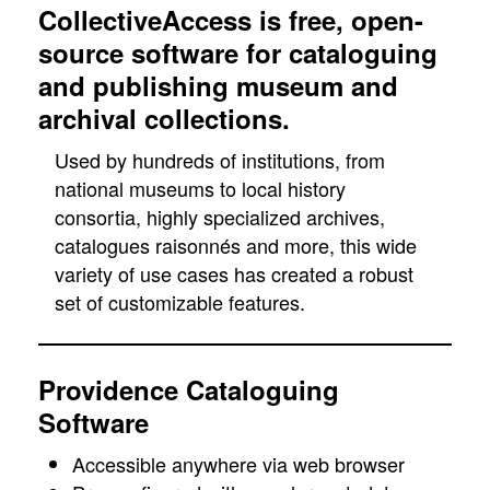
CollectiveAccess is free, open-
source software for cataloguing
and publishing museum and
archival collections.
Used by hundreds of institutions, from
national museums to local history
consortia, highly specialized archives,
catalogues raisonnés and more, this wide
variety of use cases has created a robust
set of customizable features.
Providence Cataloguing
Software
Accessible anywhere via web browser