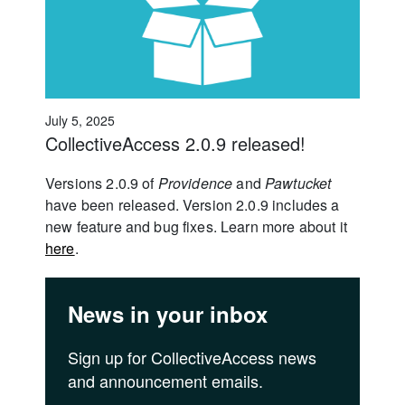
July 5, 2025
CollectiveAccess 2.0.9 released!
Versions 2.0.9 of
Providence
and
Pawtucket
have been released. Version 2.0.9 includes a
new feature and bug fixes. Learn more about it
here
.
News in your inbox
Sign up for CollectiveAccess news
and announcement emails.