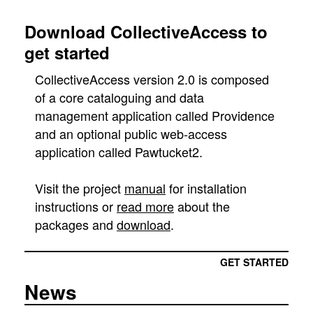
Download CollectiveAccess to
get started
CollectiveAccess version 2.0 is composed
of a core cataloguing and data
management application called Providence
and an optional public web-access
application called Pawtucket2.
Visit the project
manual
for installation
instructions or
read more
about the
packages and
download
.
GET STARTED
News