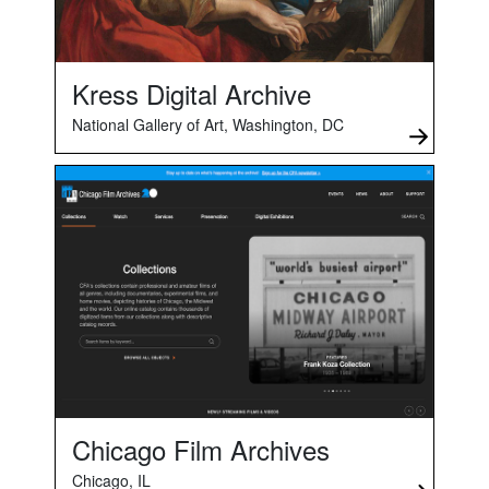
Kress Digital Archive
National Gallery of Art, Washington, DC
Chicago Film Archives
Chicago, IL