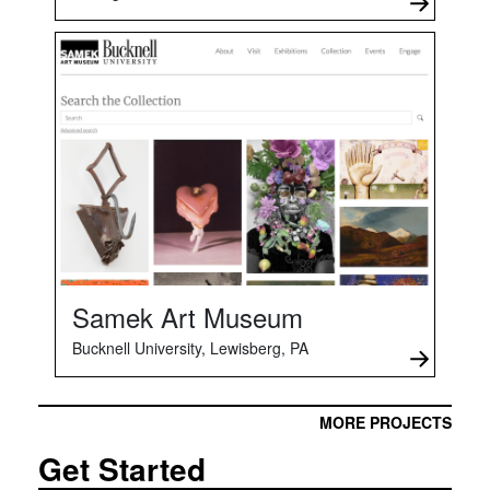
Samek Art Museum
Bucknell University, Lewisberg, PA
MORE PROJECTS
Get Started