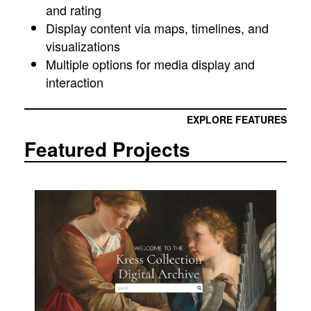
and rating
Display content via maps, timelines, and
visualizations
Multiple options for media display and
interaction
EXPLORE FEATURES
Featured Projects