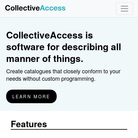
}
CollectiveAccess is
software for describing all
manner of things.
Create catalogues that closely conform to your
needs without custom programming.
LEARN MORE
Features