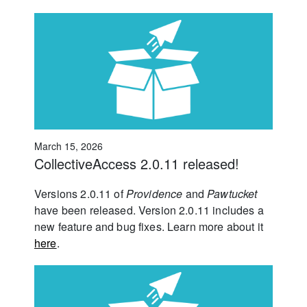
March 15, 2026
CollectiveAccess 2.0.11 released!
Versions 2.0.11 of
Providence
and
Pawtucket
have been released. Version 2.0.11 includes a
new feature and bug fixes. Learn more about it
here
.