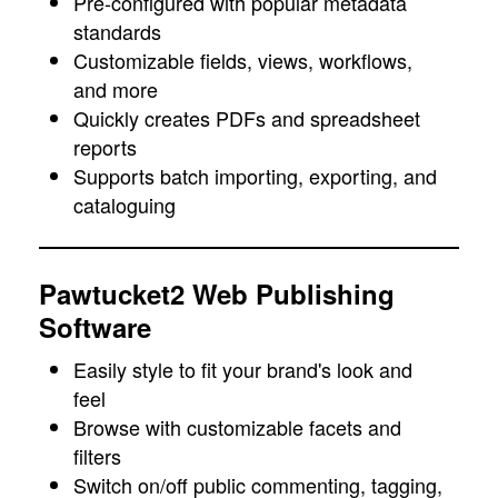
Pre-configured with popular metadata
standards
Customizable fields, views, workflows,
and more
Quickly creates PDFs and spreadsheet
reports
Supports batch importing, exporting, and
cataloguing
Pawtucket2 Web Publishing
Software
Easily style to fit your brand's look and
feel
Browse with customizable facets and
filters
Switch on/off public commenting, tagging,